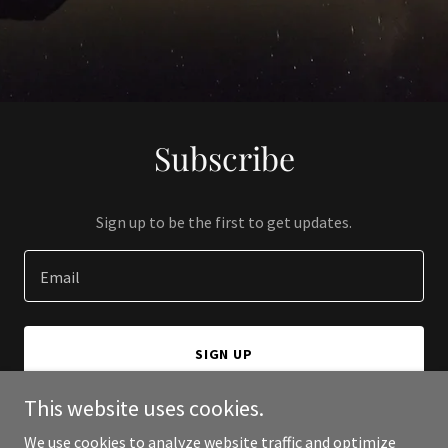
Subscribe
Sign up to be the first to get updates.
Email
SIGN UP
This website uses cookies.
We use cookies to analyze website traffic and optimize