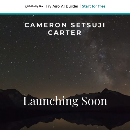
Try Airo AI Builder
|
Start for free
CAMERON SETSUJI
CARTER
Launching Soon